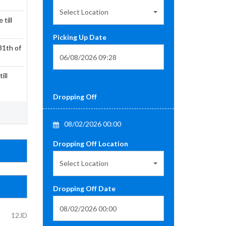
Select Location
till
Picking Up Date
31th of
ill
Dropping Off
08/02/2026 00:00
Dropping Off Location
Select Location
Dropping Off Date
12JD