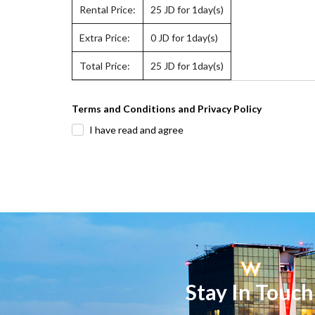
Rental Price:
25
JD for 1day(s)
Extra Price:
0
JD for 1day(s)
Total Price:
25
JD for 1day(s)
Terms and Conditions and Privacy Policy
I have read and agree
Stay In Touch