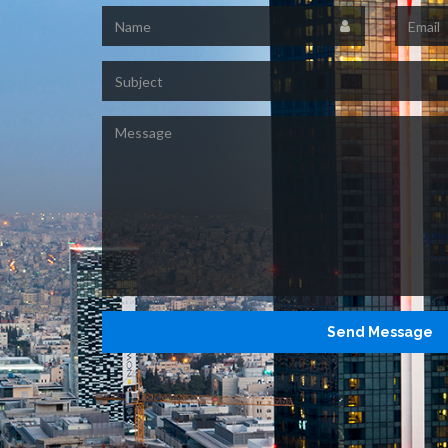
Name
Email
Subject
Message