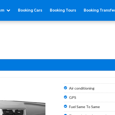
ism
Booking Cars
Booking Tours
Booking Transfe
Air conditioning
GPS
Fuel Same To Same