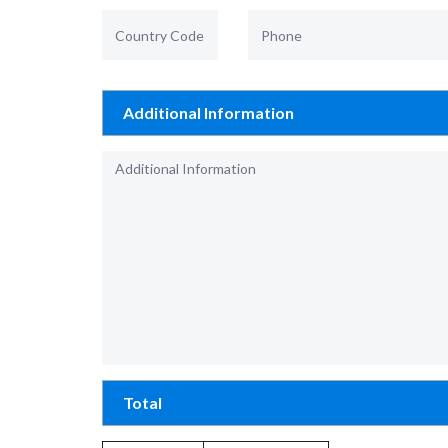
Additional Information
Total