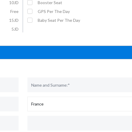
10JD
Booster Seat
Free
GPS Per The Day
15JD
Baby Seat Per The Day
5JD
Affordable Car Rentals with VIP
For More Information :
Service
Mobil: +962 79 5703070
E-Mail: rental@u-save-jo