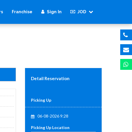
Sign In
JOD
rs
Franchise
Detail Reservation
Picking Up
06-08-2026 9:28
Picking Up Location