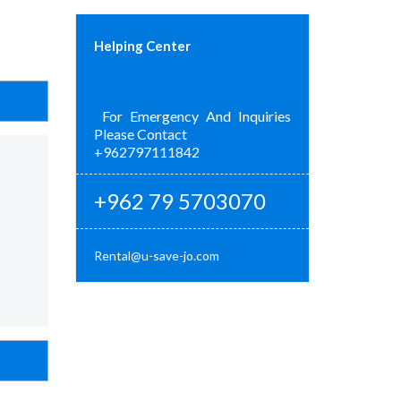
Helping Center
For Emergency And Inquiries
Please Contact
+962797111842
+962 79 5703070
Rental@u-save-jo.com