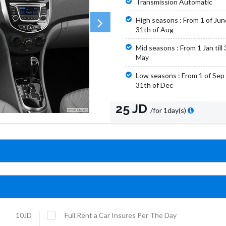
Transmission Automatic
High seasons : From 1 of June 
31th of Aug
Mid seasons : From 1 Jan till 
May
Low seasons : From 1 of Sep t
31th of Dec
25 JD
/for 1day(s)
10JD
Full Rent a Car Insures Per The Day