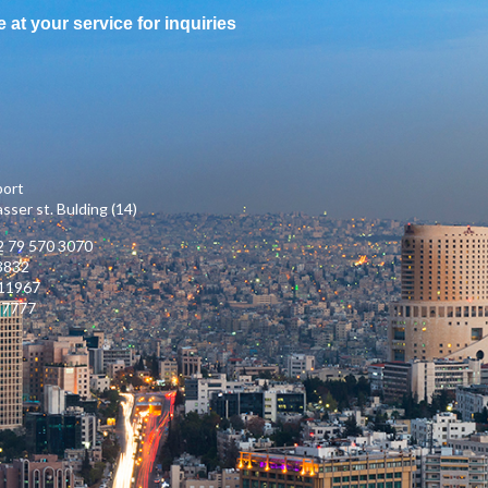
e at your service for inquiries
port
ser st. Bulding (14)
 79 570 3070
3832
111967
17777