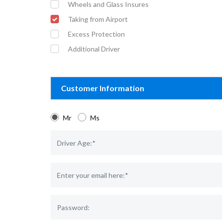
Wheels and Glass Insures
Taking from Airport
Excess Protection
Additional Driver
Customer Information
Mr
Ms