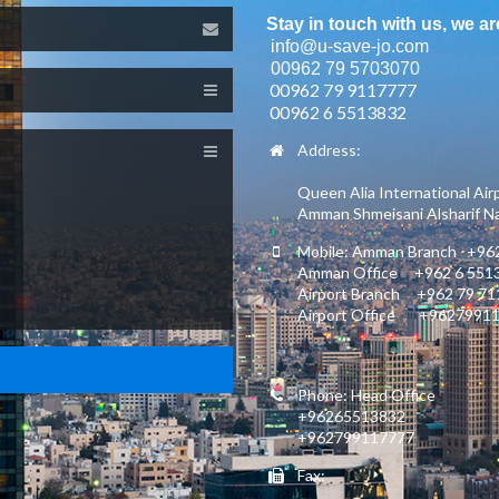
Stay in touch with us, we ar
info@u-save-jo.com
00962 79 5703070
00962 79 9117777
00962 6 5513832
Address:
Queen Alia International Air
Amman Shmeisani Alsharif Nas
Mobile: Amman Branch +962
Amman Office +962 6 551
Airport Branch +962 79 7
Airport Office +9627991
Phone: Head Office
+96265513832
+962799117777
Fax: