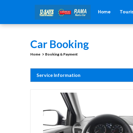
Tour
Home
Car Booking
Home
Booking & Payment
Service Information