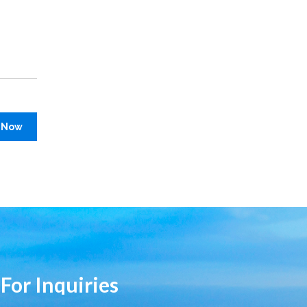
 Now
 For Inquiries