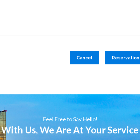
Cancel
Reservation
Feel Free to Say Hello!
 With Us, We Are At Your Service