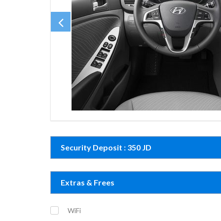
Security Deposit : 350 JD
Extras & Frees
WiFi